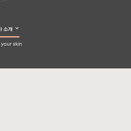
아 소개
 your skin