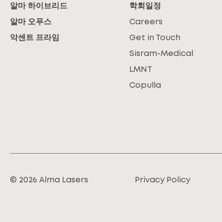
알마 하이브리드
학회일정
알마 오푸스
Careers
악센트 프라임
Get in Touch
Sisram-Medical
LMNT
Copulla
© 2026 Alma Lasers
Privacy Policy