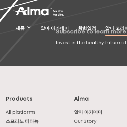
제품
알마 아카데미
학회일정
알마 코리
Subscribe to learn more
Invest in the healthy future of
Products
Alma
All platforms
알마 아카데미
소프라노 티타늄
Our Story