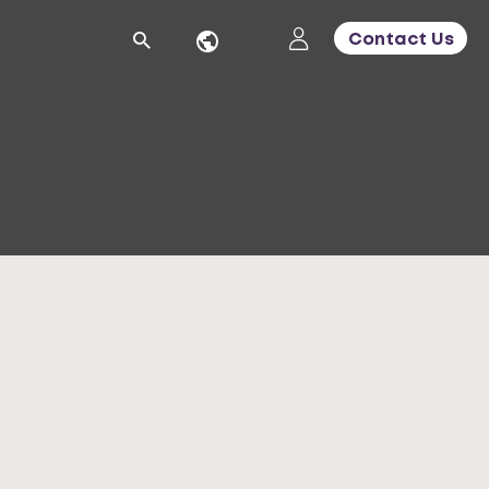
Contact Us