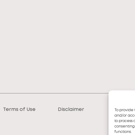
Terms of Use
Disclaimer
To provide 
and/or acce
to process 
consenting
functions.