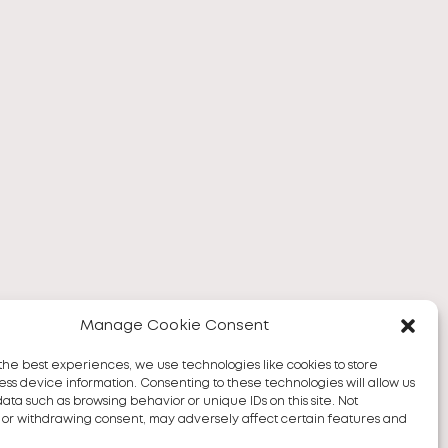
Manage Cookie Consent
the best experiences, we use technologies like cookies to store
ss device information. Consenting to these technologies will allow us
data such as browsing behavior or unique IDs on this site. Not
 or withdrawing consent, may adversely affect certain features and