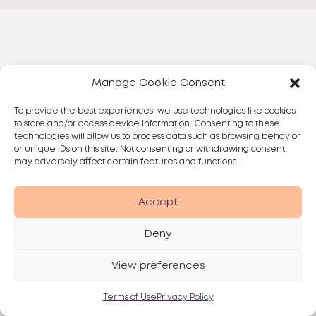
Manage Cookie Consent
To provide the best experiences, we use technologies like cookies
to store and/or access device information. Consenting to these
technologies will allow us to process data such as browsing behavior
or unique IDs on this site. Not consenting or withdrawing consent,
may adversely affect certain features and functions.
Accept
Deny
View preferences
Terms of Use
Privacy Policy