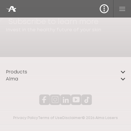
Subscribe to learn more
Invest in the healthy future of your skin
Products
Alma
Privacy Policy
Terms of Use
Disclaimer
© 2026 Alma Lasers