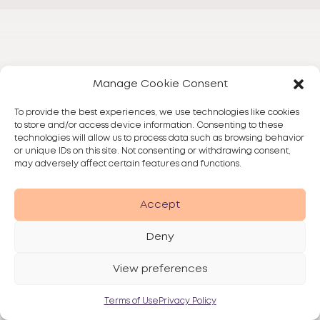
Manage Cookie Consent
To provide the best experiences, we use technologies like cookies
to store and/or access device information. Consenting to these
technologies will allow us to process data such as browsing behavior
or unique IDs on this site. Not consenting or withdrawing consent,
may adversely affect certain features and functions.
Accept
Deny
View preferences
Terms of Use
Privacy Policy