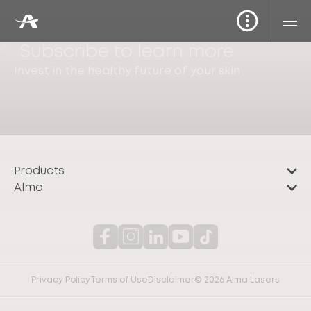
Subscribe to learn more
Invest in the healthy future of your skin
Products
Alma
Privacy Policy
Terms of Use
Disclaimer
© 2026 Alma Lasers