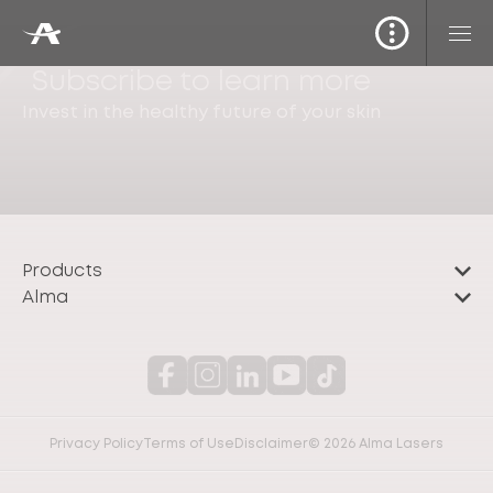
Subscribe to learn more
Invest in the healthy future of your skin
Products
Alma
Privacy Policy
Terms of Use
Disclaimer
© 2026 Alma Lasers