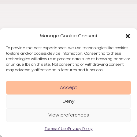
Manage Cookie Consent
To provide the best experiences, we use technologies like cookies
to store and/or access device information. Consenting to these
technologies will allow us to process data such as browsing behavior
or unique IDs on this site. Not consenting or withdrawing consent,
may adversely affect certain features and functions.
Accept
Deny
View preferences
Terms of Use
Privacy Policy