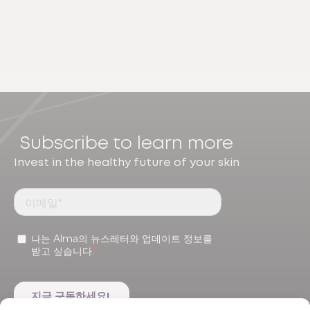
Subscribe to learn more
Invest in the healthy future of your skin