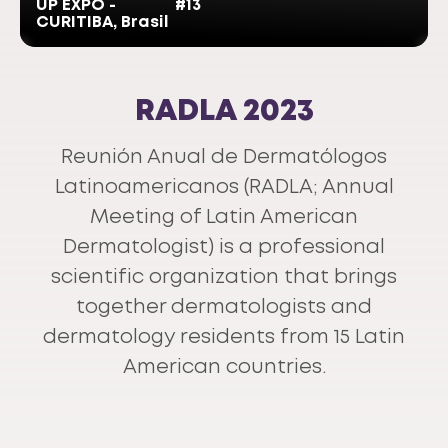
UP EXPO -
#13
CURITIBA, Brasil
RADLA 2023
Reunión Anual de Dermatólogos
Latinoamericanos (RADLA; Annual
Meeting of Latin American
Dermatologist) is a professional
scientific organization that brings
together dermatologists and
dermatology residents from 15 Latin
American countries.