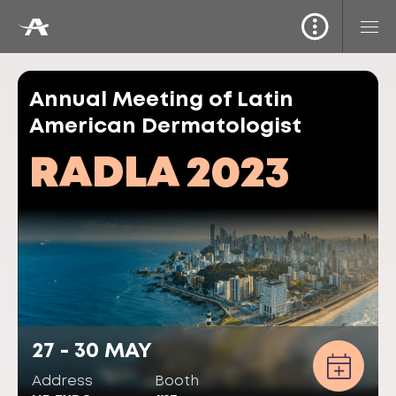
Annual Meeting of Latin
American Dermatologist
RADLA 2023
27 - 30 MAY
Address
Booth