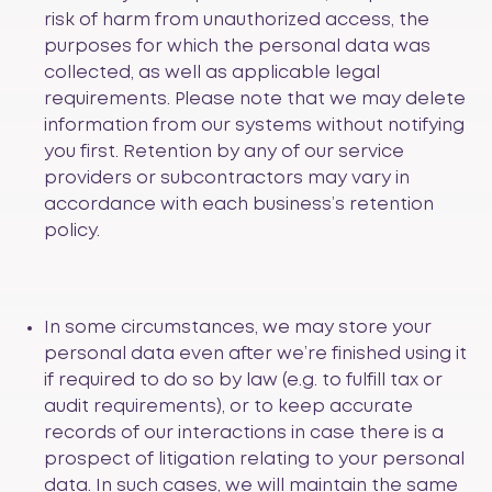
risk of harm from unauthorized access, the
purposes for which the personal data was
collected, as well as applicable legal
requirements. Please note that we may delete
information from our systems without notifying
you first. Retention by any of our service
providers or subcontractors may vary in
accordance with each business’s retention
policy.
In some circumstances, we may store your
personal data even after we’re finished using it
if required to do so by law (e.g. to fulfill tax or
audit requirements), or to keep accurate
records of our interactions in case there is a
prospect of litigation relating to your personal
data. In such cases, we will maintain the same