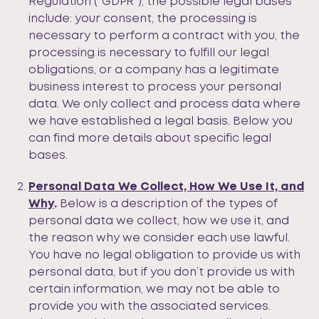
Regulation (“GDPR”), the possible legal bases
include: your consent, the processing is
necessary to perform a contract with you, the
processing is necessary to fulfill our legal
obligations, or a company has a legitimate
business interest to process your personal
data. We only collect and process data where
we have established a legal basis. Below you
can find more details about specific legal
bases.
Personal Data We Collect, How We Use It, and
Why
.
Below is a description of the types of
personal data we collect, how we use it, and
the reason why we consider each use lawful.
You have no legal obligation to provide us with
personal data, but if you don’t provide us with
certain information, we may not be able to
provide you with the associated services.