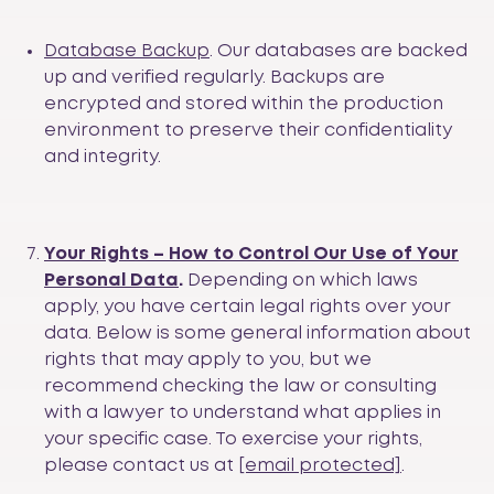
Database Backup
. Our databases are backed
up and verified regularly. Backups are
encrypted and stored within the production
environment to preserve their confidentiality
and integrity.
Your Rights – How to Control Our Use of Your
Personal Data
.
Depending on which laws
apply, you have certain legal rights over your
data. Below is some general information about
rights that may apply to you, but we
recommend checking the law or consulting
with a lawyer to understand what applies in
your specific case. To exercise your rights,
please contact us at
[email protected]
.