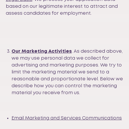
based on our legitimate interest to attract and
assess candidates for employment.
Our Marketing Activities
. As described above,
we may use personal data we collect for
advertising and marketing purposes. We try to
limit the marketing material we send to a
reasonable and proportionate level. Below we
describe how you can control the marketing
material you receive from us.
Email Marketing and Services Communications