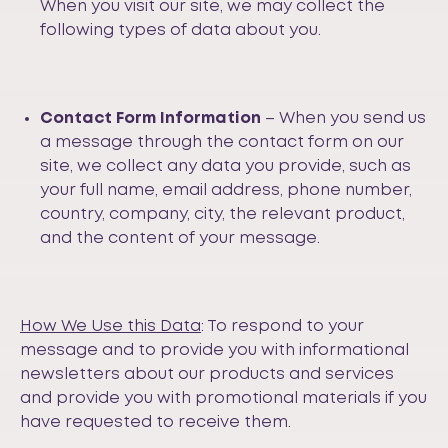
When you visit our site, we may collect the
following types of data about you.
Contact Form Information
– When you send us
a message through the contact form on our
site, we collect any data you provide, such as
your full name, email address, phone number,
country, company, city, the relevant product,
and the content of your message.
How We Use this Data
: To respond to your
message and to provide you with informational
newsletters about our products and services
and provide you with promotional materials if you
have requested to receive them.