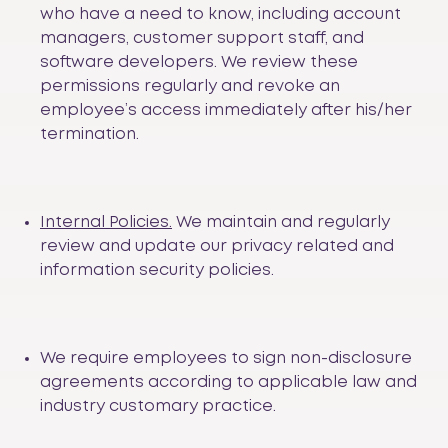
who have a need to know, including account
managers, customer support staff, and
software developers. We review these
permissions regularly and revoke an
employee’s access immediately after his/her
termination.
Internal Policies.
We maintain and regularly
review and update our privacy related and
information security policies.
We require employees to sign non-disclosure
agreements according to applicable law and
industry customary practice.