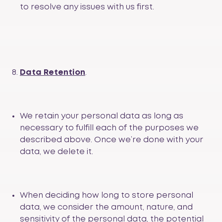
to resolve any issues with us first.
Data Retention
.
We retain your personal data as long as
necessary to fulfill each of the purposes we
described above. Once we’re done with your
data, we delete it.
When deciding how long to store personal
data, we consider the amount, nature, and
sensitivity of the personal data, the potential