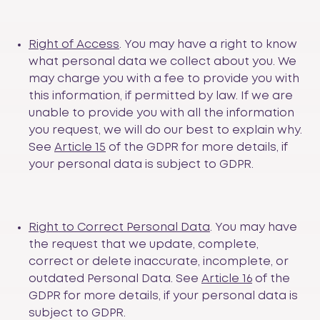
Right of Access
. You may have a right to know
what personal data we collect about you. We
may charge you with a fee to provide you with
this information, if permitted by law. If we are
unable to provide you with all the information
you request, we will do our best to explain why.
See
Article 15
of the GDPR for more details, if
your personal data is subject to GDPR.
Right to Correct Personal Data
. You may have
the request that we update, complete,
correct or delete inaccurate, incomplete, or
outdated Personal Data. See
Article 16
of the
GDPR for more details, if your personal data is
subject to GDPR.