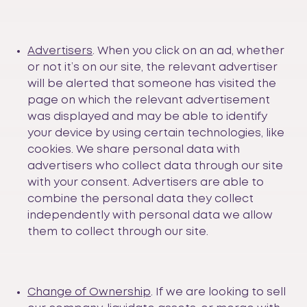
Advertisers
. When you click on an ad, whether
or not it’s on our site, the relevant advertiser
will be alerted that someone has visited the
page on which the relevant advertisement
was displayed and may be able to identify
your device by using certain technologies, like
cookies. We share personal data with
advertisers who collect data through our site
with your consent. Advertisers are able to
combine the personal data they collect
independently with personal data we allow
them to collect through our site.
Change of Ownership
. If we are looking to sell