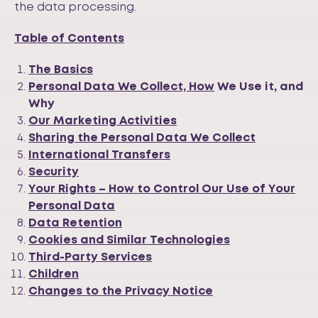
the data processing.
Table of Contents
The Basics
Personal Data We Collect, How
We Use it, and
Why
Our Marketing Activities
Sharing the Personal Data We Collect
International Transfers
Security
Your Rights – How to Control Our Use of Your
Personal Data
Data Retention
Cookies and Similar Technologies
Third-Party Services
Children
Changes to the Privacy Notice