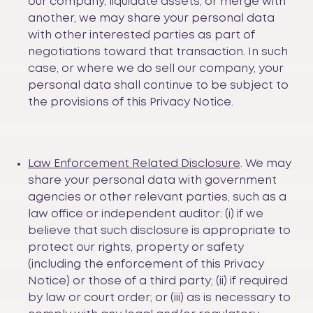
our company, liquidate assets, or merge with
another, we may share your personal data
with other interested parties as part of
negotiations toward that transaction. In such
case, or where we do sell our company, your
personal data shall continue to be subject to
the provisions of this Privacy Notice.
Law Enforcement Related Disclosure
. We may
share your personal data with government
agencies or other relevant parties, such as a
law office or independent auditor: (i) if we
believe that such disclosure is appropriate to
protect our rights, property or safety
(including the enforcement of this Privacy
Notice) or those of a third party; (ii) if required
by law or court order; or (iii) as is necessary to