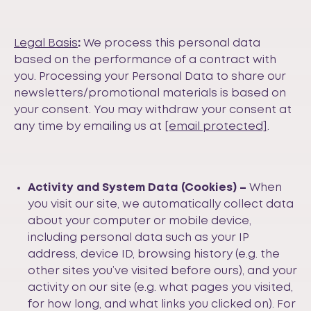
Legal Basis
:
We process this personal data
based on the performance of a contract with
you. Processing your Personal Data to share our
newsletters/promotional materials is based on
your consent. You may withdraw your consent at
any time by emailing us at
[email protected]
.
Activity
and System Data (Cookies) –
When
you visit our site, we automatically collect data
about your computer or mobile device,
including personal data such as your IP
address, device ID, browsing history (e.g. the
other sites you’ve visited before ours), and your
activity on our site (e.g. what pages you visited,
for how long, and what links you clicked on). For