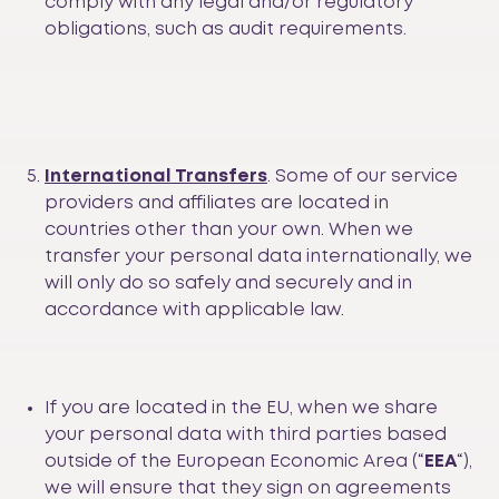
comply with any legal and/or regulatory
obligations, such as audit requirements.
International Transfers
. Some of our service
providers and affiliates are located in
countries other than your own. When we
transfer your personal data internationally, we
will only do so safely and securely and in
accordance with applicable law.
If you are located in the EU, when we share
your personal data with third parties based
outside of the European Economic Area (“
EEA
“),
we will ensure that they sign on agreements