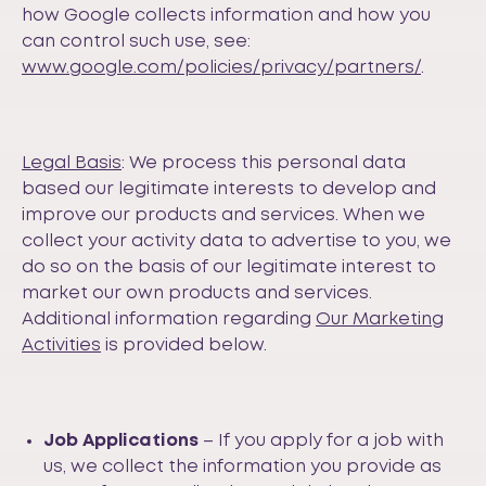
how Google collects information and how you
can control such use, see:
www.google.com/policies/privacy/partners/
.
Legal Basis
: We process this personal data
based our legitimate interests to develop and
improve our products and services. When we
collect your activity data to advertise to you, we
do so on the basis of our legitimate interest to
market our own products and services.
Additional information regarding
Our Marketing
Activities
is provided below.
Job Applications
– If you apply for a job with
us, we collect the information you provide as