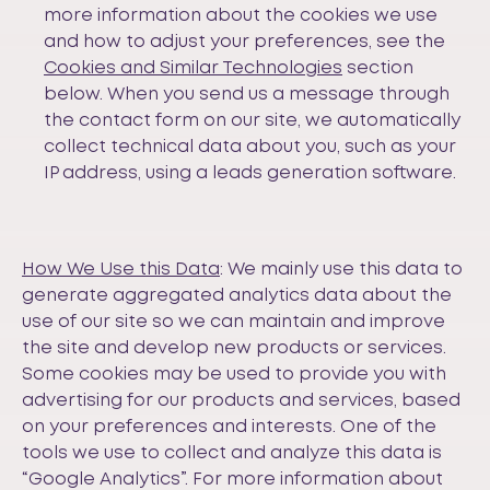
more information about the cookies we use
and how to adjust your preferences, see the
Cookies and Similar Technologies
section
below. When you send us a message through
the contact form on our site, we automatically
collect technical data about you, such as your
IP address, using a leads generation software.
How We Use this Data
: We mainly use this data to
generate aggregated analytics data about the
use of our site so we can maintain and improve
the site and develop new products or services.
Some cookies may be used to provide you with
advertising for our products and services, based
on your preferences and interests. One of the
tools we use to collect and analyze this data is
“Google Analytics”. For more information about