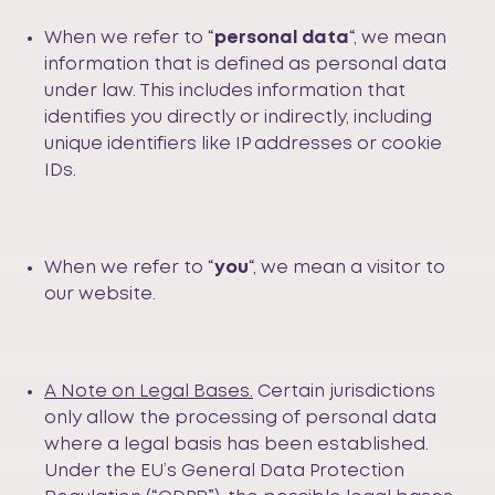
When we refer to “
personal
data
“, we mean
information that is defined as personal data
under law. This includes information that
identifies you directly or indirectly, including
unique identifiers like IP addresses or cookie
IDs.
When we refer to “
you
“, we mean a visitor to
our website.
A Note on Legal Bases.
Certain jurisdictions
only allow the processing of personal data
where a legal basis has been established.
Under the EU’s General Data Protection