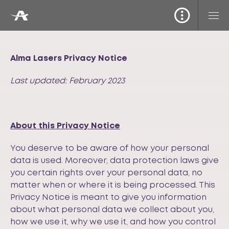
Alma Lasers Privacy Notice
Last updated: February 2023
About this Privacy Notice
You deserve to be aware of how your personal
data is used. Moreover, data protection laws give
you certain rights over your personal data, no
matter when or where it is being processed. This
Privacy Notice is meant to give you information
about what personal data we collect about you,
how we use it, why we use it, and how you control