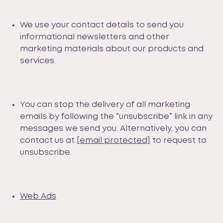
We use your contact details to send you
informational newsletters and other
marketing materials about our products and
services.
You can stop the delivery of all marketing
emails by following the “unsubscribe” link in any
messages we send you. Alternatively, you can
contact us at
[email protected]
to request to
unsubscribe.
Web Ads