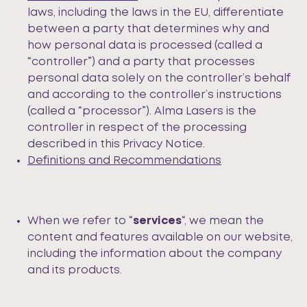
laws, including the laws in the EU, differentiate
between a party that determines why and
how personal data is processed (called a
“controller”) and a party that processes
personal data solely on the controller’s behalf
and according to the controller’s instructions
(called a “processor”). Alma Lasers is the
controller in respect of the processing
described in this Privacy Notice.
Definitions and Recommendations
When we refer to “
services
“, we mean the
content and features available on our website,
including the information about the company
and its products.