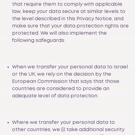
that require them to comply with applicable
law, keep your data secure at similar levels to
the level described in this Privacy Notice, and
make sure that your data protection rights are
protected. We will also implement the
following safeguards:
When we transfer your personal data to Israel
or the UK, we rely on the decision by the
European Commission that says that those
countries are considered to provide an
adequate level of data protection.
Where we transfer your personal data to
other countries, we (i) take additional security