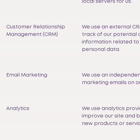
local servers for us.
Customer Relationship
We use an external CR
Management (CRM)
track of our potentia
information related to 
personal data.
Email Marketing
We use an independen
marketing emails on ou
Analytics
We use analytics provi
improve our site and 
new products or servi