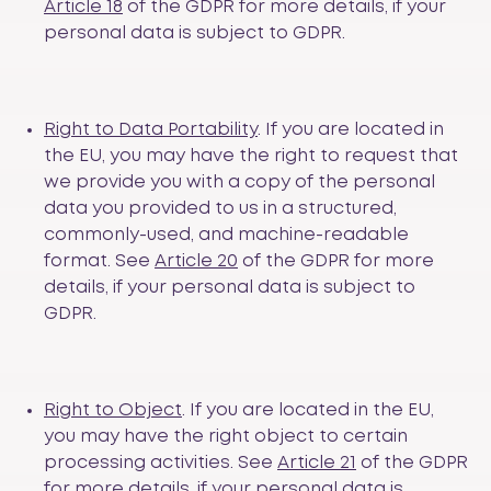
Article 18
of the GDPR for more details, if your
personal data is subject to GDPR.
Right to Data Portability
. If you are located in
the EU, you may have the right to request that
we provide you with a copy of the personal
data you provided to us in a structured,
commonly-used, and machine-readable
format. See
Article 20
of the GDPR for more
details, if your personal data is subject to
GDPR.
Right to Object
. If you are located in the EU,
you may have the right object to certain
processing activities. See
Article 21
of the GDPR
for more details, if your personal data is