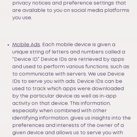
privacy notices and preference settings that
are available to you on social media platforms
you use.
Mobile Ads
. Each mobile device is given a
unique string of letters and numbers called a
“Device ID.” Device IDs are retrieved by apps
and used to perform various functions, such as
to communicate with servers. We use Device
IDs to serve you with ads. Device IDs can be
used to track which apps were downloaded
by the particular device as well as in-app
activity on that device. This information,
especially when combined with other
identifying information, gives us insights into the
preferences and interests of the owner of a
given device and allows us to serve you with