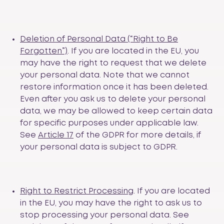
Deletion of Personal Data (“Right to Be
Forgotten”)
. If you are located in the EU, you
may have the right to request that we delete
your personal data. Note that we cannot
restore information once it has been deleted.
Even after you ask us to delete your personal
data, we may be allowed to keep certain data
for specific purposes under applicable law.
See
Article 17
of the GDPR for more details, if
your personal data is subject to GDPR.
Right to Restrict Processing
. If you are located
in the EU, you may have the right to ask us to
stop processing your personal data. See