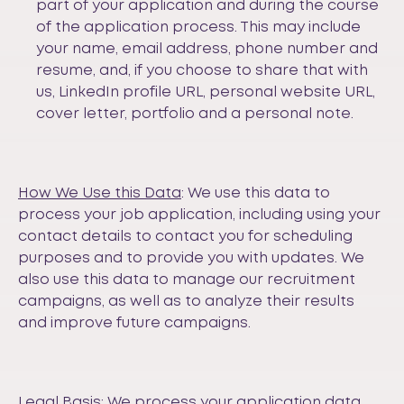
part of your application and during the course
of the application process. This may include
your name, email address, phone number and
resume, and, if you choose to share that with
us, LinkedIn profile URL, personal website URL,
cover letter, portfolio and a personal note.
How We Use this Data
: We use this data to
process your job application, including using your
contact details to contact you for scheduling
purposes and to provide you with updates. We
also use this data to manage our recruitment
campaigns, as well as to analyze their results
and improve future campaigns.
Legal Basis
: We process your application data