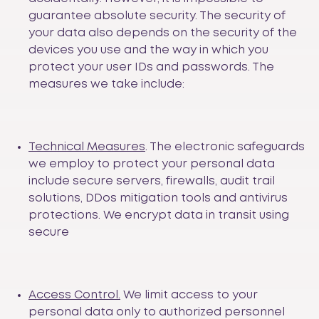
guarantee absolute security. The security of
your data also depends on the security of the
devices you use and the way in which you
protect your user IDs and passwords. The
measures we take include:
Technical Measures
. The electronic safeguards
we employ to protect your personal data
include secure servers, firewalls, audit trail
solutions, DDos mitigation tools and antivirus
protections. We encrypt data in transit using
secure
Access Control.
We limit access to your
personal data only to authorized personnel