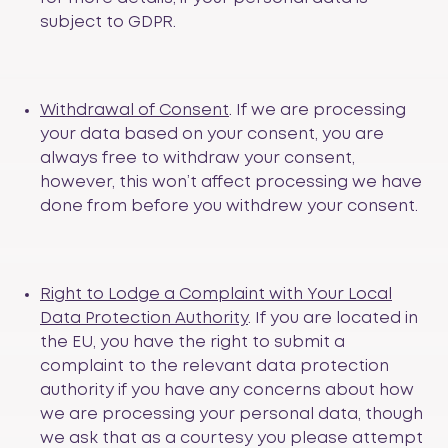
subject to GDPR.
Withdrawal of Consent
. If we are processing
your data based on your consent, you are
always free to withdraw your consent,
however, this won’t affect processing we have
done from before you withdrew your consent.
Right to Lodge a Complaint with Your Local
Data Protection Authority
. If you are located in
the EU, you have the right to submit a
complaint to the relevant data protection
authority if you have any concerns about how
we are processing your personal data, though
we ask that as a courtesy you please attempt