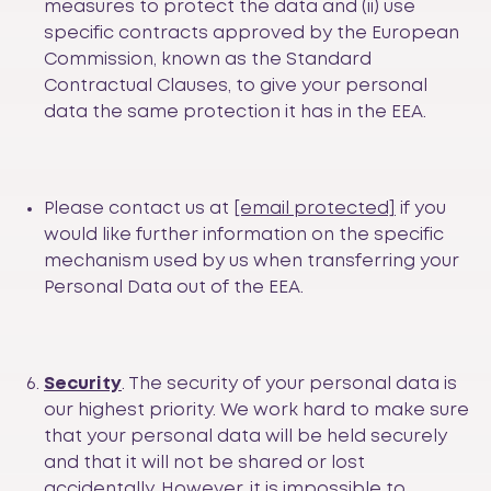
measures to protect the data and (ii) use
specific contracts approved by the European
Commission, known as the Standard
Contractual Clauses, to give your personal
data the same protection it has in the EEA.
Please contact us at
[email protected]
if you
would like further information on the specific
mechanism used by us when transferring your
Personal Data out of the EEA.
Security
. The security of your personal data is
our highest priority. We work hard to make sure
that your personal data will be held securely
and that it will not be shared or lost
accidentally. However, it is impossible to