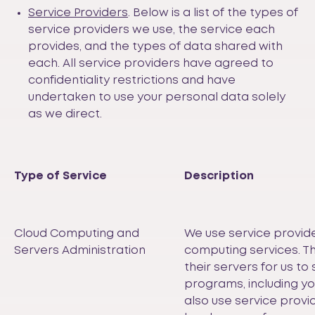
Service Providers
. Below is a list of the types of
service providers we use, the service each
provides, and the types of data shared with
each. All service providers have agreed to
confidentiality restrictions and have
undertaken to use your personal data solely
as we direct.
Type of Service
Description
Cloud Computing and
We use service provide
Servers Administration
computing services. T
their servers for us to 
programs, including y
also use service prov