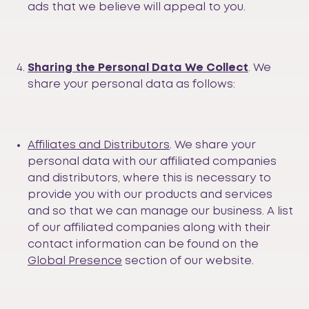
ads that we believe will appeal to you.
Sharing the Personal Data We Collect
. We
share your personal data as follows:
Affiliates and Distributors
. We share your
personal data with our affiliated companies
and distributors, where this is necessary to
provide you with our products and services
and so that we can manage our business. A list
of our affiliated companies along with their
contact information can be found on the
Global Presence
section of our website.