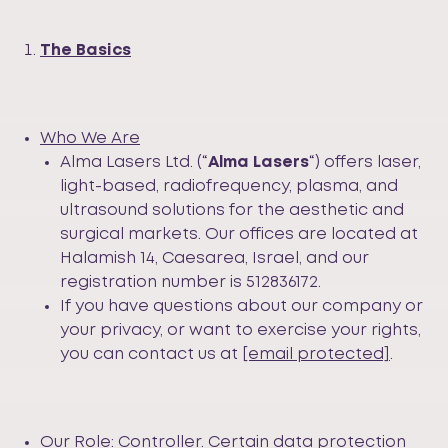
The Basics
Who We Are
Alma Lasers Ltd. (“
Alma Lasers
“) offers laser,
light-based, radiofrequency, plasma, and
ultrasound solutions for the aesthetic and
surgical markets. Our offices are located at
Halamish 14, Caesarea, Israel, and our
registration number is 512836172.
If you have questions about our company or
your privacy, or want to exercise your rights,
you can contact us at
[email protected]
.
Our Role:
Controller
. Certain data protection