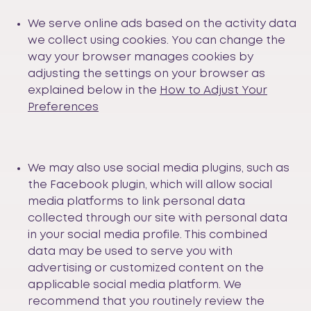
We serve online ads based on the activity data
we collect using cookies. You can change the
way your browser manages cookies by
adjusting the settings on your browser as
explained below in the
How to Adjust Your
Preferences
We may also use social media plugins, such as
the Facebook plugin, which will allow social
media platforms to link personal data
collected through our site with personal data
in your social media profile. This combined
data may be used to serve you with
advertising or customized content on the
applicable social media platform. We
recommend that you routinely review the